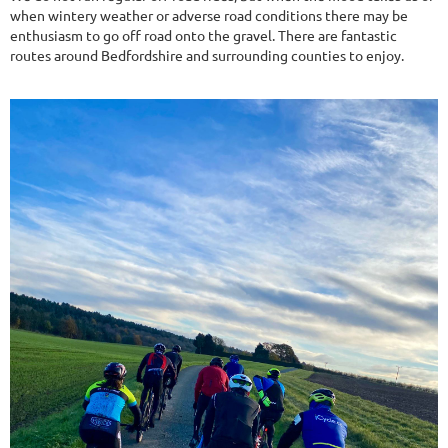
when wintery weather or adverse road conditions there may be
enthusiasm to go off road onto the gravel. There are fantastic
routes around Bedfordshire and surrounding counties to enjoy.