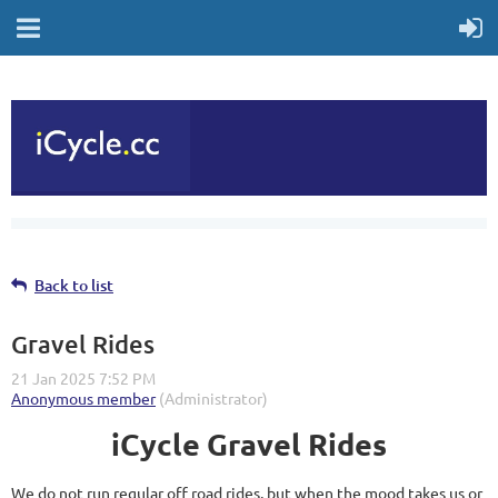
Back to list
Gravel Rides
iCycle Gravel Rides
We do not run regular off road rides, but when the mood takes us or