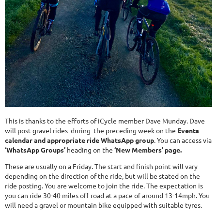
This is thanks to the efforts of iCycle member Dave Munday. Dave
will post gravel rides during the preceding week on the
Events
calendar
and
appropriate ride WhatsApp group
. You can access via
‘WhatsApp Groups’
heading on the
‘New Members’ page.
These are usually on a Friday. The start and finish point will vary
depending on the direction of the ride, but will be stated on the
ride posting. You are welcome to join the ride. The expectation is
you can ride 30-40 miles off road at a pace of around 13-14mph. You
will need a gravel or mountain bike equipped with suitable tyres.